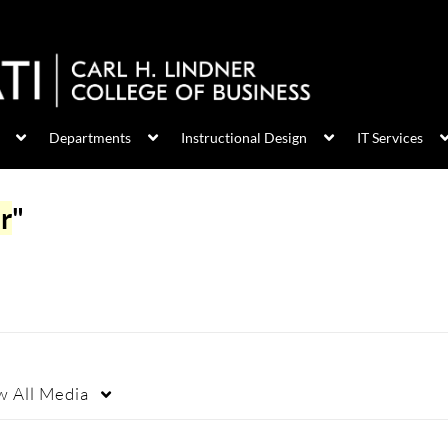
Departments
Instructional Design
IT Services
r
"
w
All Media