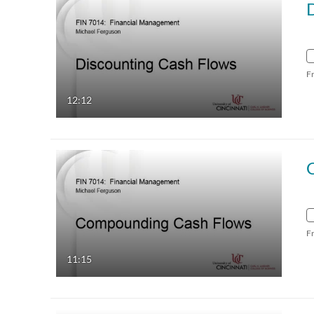
F
12:12
F
11:15