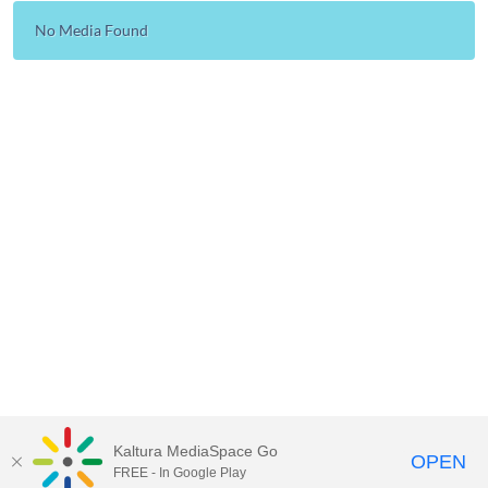
No Media Found
Kaltura MediaSpace Go
OPEN
FREE - In Google Play
Learn more about Kaltura MediaSpace™ and the Canopy eLearning