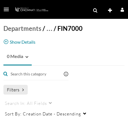
Departments
/
…
/
FIN7000
Show Details
0 Media
FIN7000
Filters
Search In:
All Fields
Sort By:
Creation Date - Descending