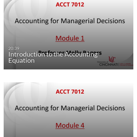
20:39
Introduction to the Accounting
Equation