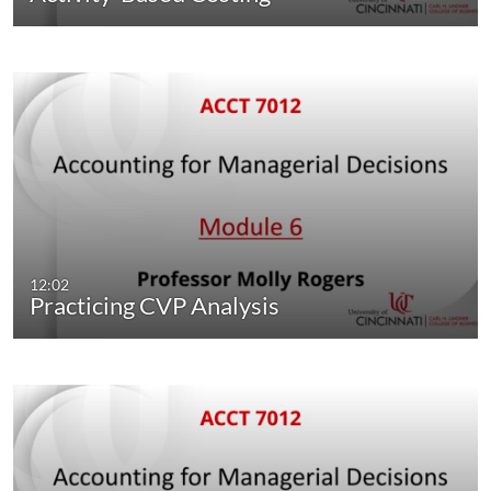
12:02
Practicing CVP Analysis