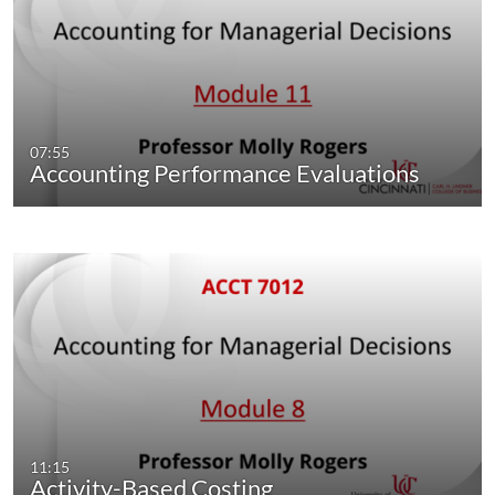
07:55
Accounting Performance Evaluations
11:15
Activity-Based Costing