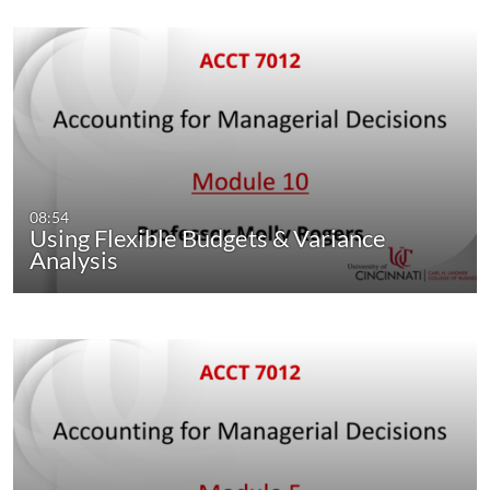
08:54
Using Flexible Budgets & Variance
Analysis