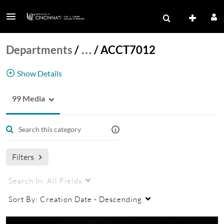
Departments
/
…
/
ACCT7012
Show Details
99 Media
ACCT7012
Filters
Search In:
All Fields
Sort By:
Creation Date - Descending