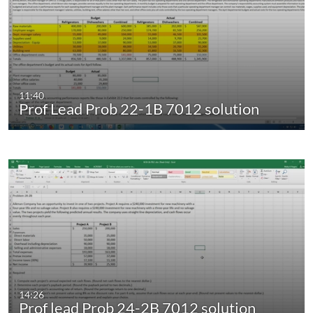
11:40
Prof Lead Prob 22-1B 7012 solution
14:26
Prof lead Prob 24-2B 7012 solution