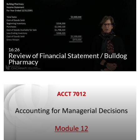
16:26
Review of Financial Statement / Bulldog
Pharmacy