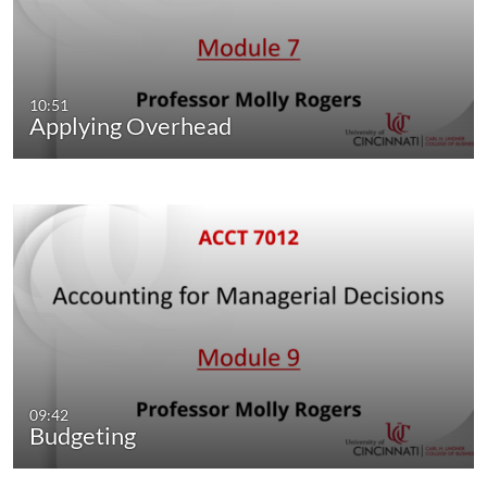
10:51
Applying Overhead
09:42
Budgeting