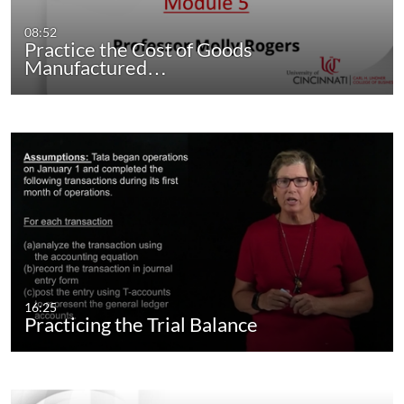
08:52
Practice the Cost of Goods
Manufactured…
16:25
Practicing the Trial Balance