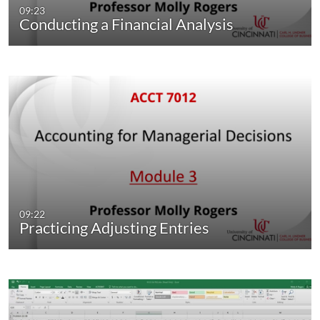
09:23
Conducting a Financial Analysis
09:22
Practicing Adjusting Entries