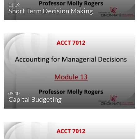
11:19
Short Term Decision Making
09:40
Capital Budgeting