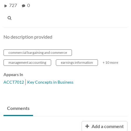
727
0
No description provided
commercial bargaining and commerce
management accounting
earnings information
+ 10 more
Appears In
ACCT7012
Key Concepts in Business
Comments
Add a comment