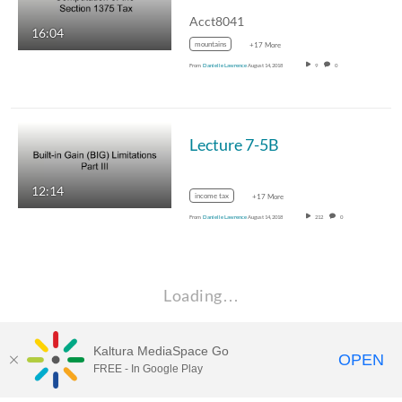
Acct8041
16:04
mountains
+17 More
From
Danielle Lawrence
August 14, 2018
9
0
Lecture 7-5B
12:14
income tax
+17 More
From
Danielle Lawrence
August 14, 2018
212
0
Loading…
Kaltura MediaSpace Go
OPEN
FREE - In Google Play
Learn more about Kaltura MediaSpace™ and the Canopy eLearning
Ecosystem