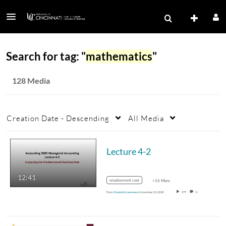
Search for tag: "
mathematics
"
128 Media
Creation Date - Descending
All Media
Lecture 4-2
12:41
employment cost
+16 More
From
Danielle Lawrence
November 21, 2018
577
0