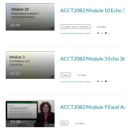
14:49
manager roles in companies
+18 More
From
Danielle Lawrence
August 10, 2018
237
0
14:23
finance
+17 More
From
Danielle Lawrence
August 10, 2018
405
0
19:38
labor
+16 More