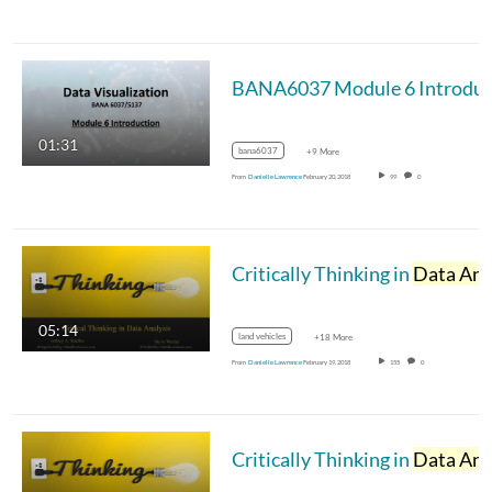
01:31
bana6037
+9 More
From
Danielle Lawrence
February 20, 2018
99
0
Critically Thinking in
Data Analysi
05:14
land vehicles
+18 More
From
Danielle Lawrence
February 19, 2018
155
0
Critically Thinking in
Data Analysi