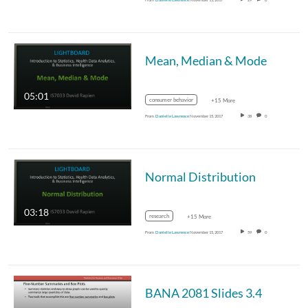
Mean, Median & Mode
05:01
consumer behavior
+15 More
From
Danielle Lawrence
November 15, 2017
38
0
Normal Distribution
03:18
research
+15 More
From
Danielle Lawrence
November 15, 2017
59
0
BANA 2081 Slides 3.4