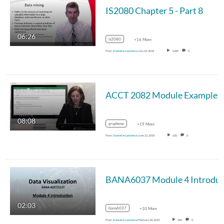
IS2080 Chapter 5 - Part 8
06:26
is2080
+16 More
From
Danielle Lawrence
July 03, 2018
1,089
0
08:08
graphene
+19 More
From
Danielle Lawrence
June 21, 2018
620
0
02:03
bana6037
+10 More
From
Danielle Lawrence
February 20, 2018
280
0