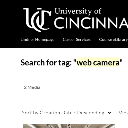
Lindner Homepage
Career Services
Course eLibrary
Search for tag: "
web camera
"
2 Media
Sort by
Creation Date - Descending
Vie