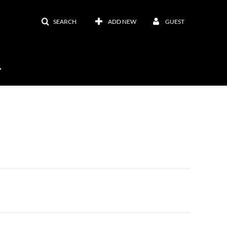
SEARCH
ADD NEW
GUEST