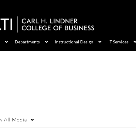
Departments
Instructional Design
IT Services
w
All Media