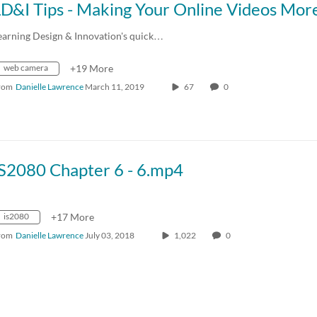
earning Design & Innovation's quick…
web camera
+19 More
rom
Danielle Lawrence
March 11, 2019
67
0
IS2080 Chapter 6 - 6.mp4
is2080
+17 More
rom
Danielle Lawrence
July 03, 2018
1,022
0