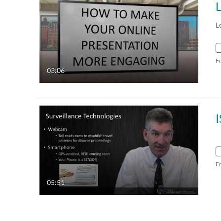
L
F
03:06
F
05:51