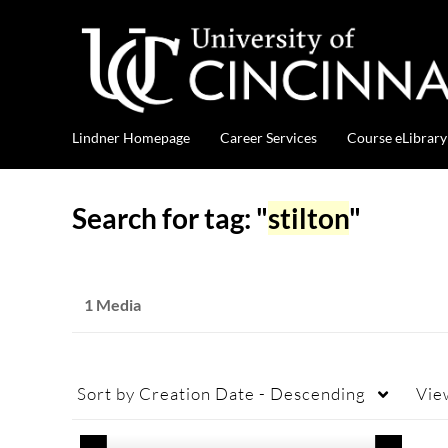
Lindner Homepage
Career Services
Course eLibrary
Search for tag: "
stilton
"
1 Media
Sort by
Creation Date - Descending
Vie