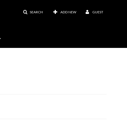
SEARCH
ADD NEW
GUEST