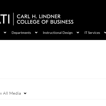
Departments
Instructional Design
IT Services
w
All Media