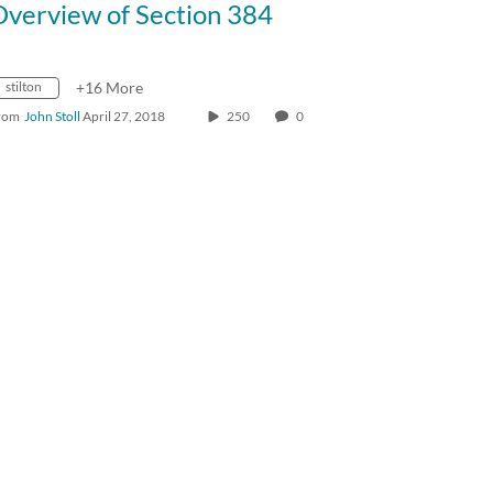
Overview of Section 384
stilton
+16 More
rom
John Stoll
April 27, 2018
250
0