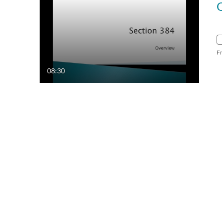
F
08:30