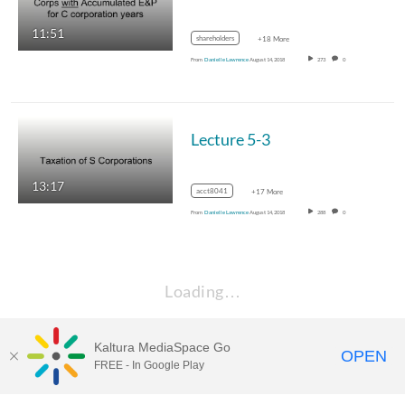
11:51
shareholders
+18 More
From
Danielle Lawrence
August 14, 2018
273
0
Lecture 5-3
13:17
acct8041
+17 More
From
Danielle Lawrence
August 14, 2018
288
0
Loading…
Kaltura MediaSpace Go
OPEN
FREE - In Google Play
Learn more about Kaltura MediaSpace™ and the Canopy eLearning
Ecosystem