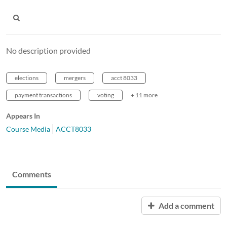
No description provided
elections
mergers
acct 8033
payment transactions
voting
+ 11 more
Appears In
Course Media
ACCT8033
Comments
Add a comment