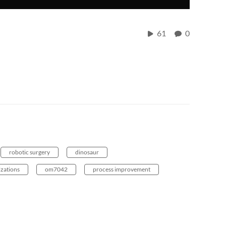
61
0
robotic surgery
dinosaur
izations
om7042
process improvement