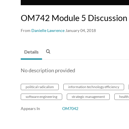
OM742 Module 5 Discussion 
From
Danielle Lawrence
January 04, 2018
Details
No description provided
political radicalism
information technology efficiency
software engineering
strategic management
health
Appears In
OM7042