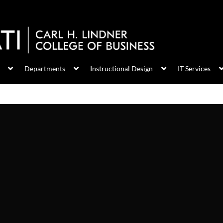
Departments
Instructional Design
IT Services