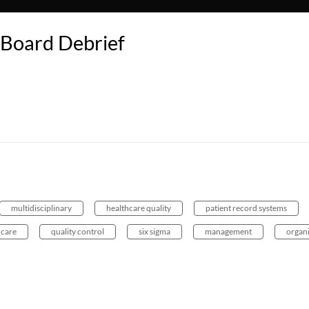
Board Debrief
multidisciplinary
healthcare quality
patient record systems
 care
quality control
six sigma
management
organ