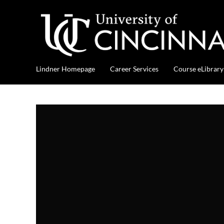
Lindner Homepage
Career Services
Course eLibrary