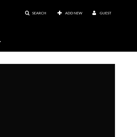
SEARCH
ADD NEW
GUEST