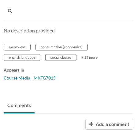
No description provided
menswear
consumption (economics)
english language
social classes
+ 13 more
Appears In
Course Media
MKTG7015
Comments
Add a comment