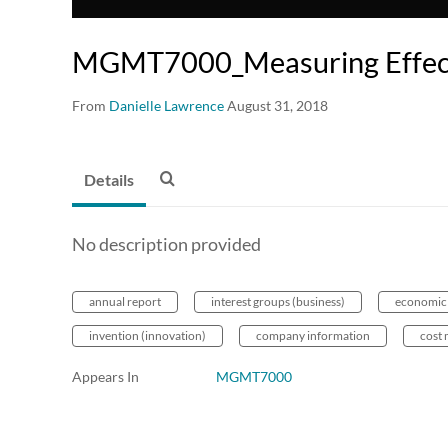
MGMT7000_Measuring Effec
From
Danielle Lawrence
August 31, 2018
Details
No description provided
annual report
interest groups (business)
economic
invention (innovation)
company information
cost 
Appears In
MGMT7000