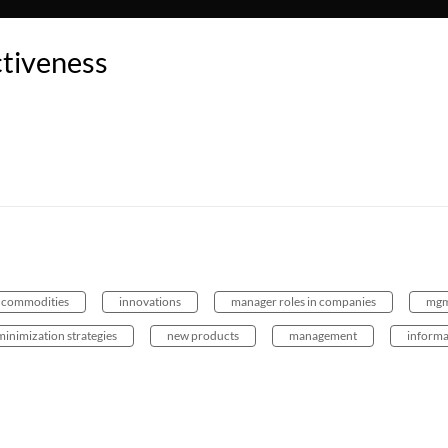
tiveness
 commodities
innovations
manager roles in companies
mgm
minimization strategies
new products
management
informa