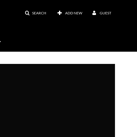
SEARCH
ADD NEW
GUEST