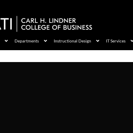
Departments
Instructional Design
IT Services