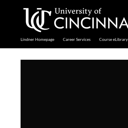
Lindner Homepage
Career Services
Course eLibrary