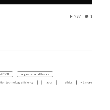
937
1
t7000
organizational theory
tion technology efficiency
labor
ethics
+ 1 more