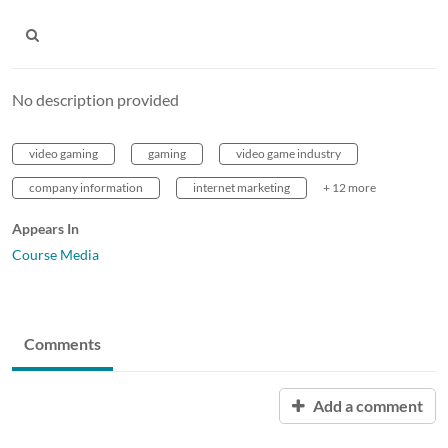
No description provided
video gaming
gaming
video game industry
company information
internet marketing
+ 12 more
Appears In
Course Media
Comments
Add a comment