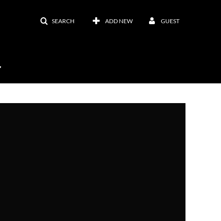
SEARCH
ADD NEW
GUEST