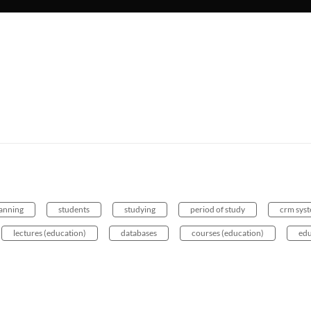
lanning
students
studying
period of study
crm sys
lectures (education)
databases
courses (education)
edu