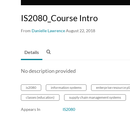
IS2080_Course Intro
From
Danielle Lawrence
August 22, 2018
Details
No description provided
is2080
information systems
enterprise resource p
classes (education)
supply chain management systems
Appears In
IS2080