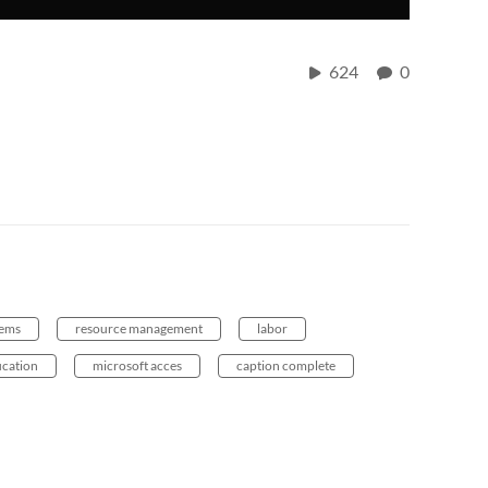
624
0
tems
resource management
labor
cation
microsoft acces
caption complete