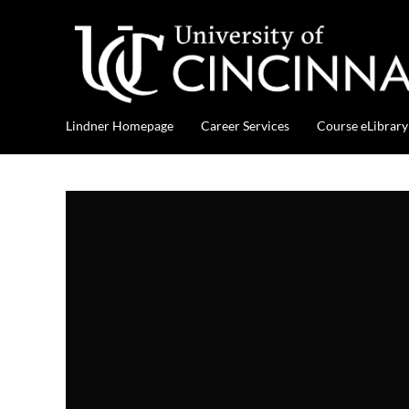
Lindner Homepage
Career Services
Course eLibrary