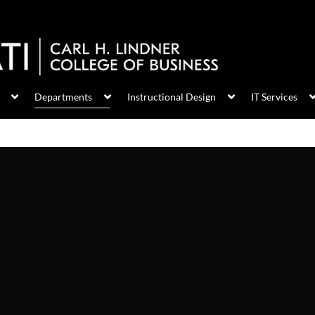
Departments
Instructional Design
IT Services