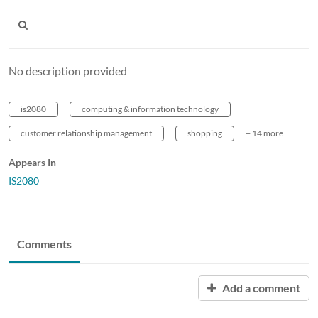
No description provided
is2080
computing & information technology
customer relationship management
shopping
+ 14 more
Appears In
IS2080
Comments
Add a comment