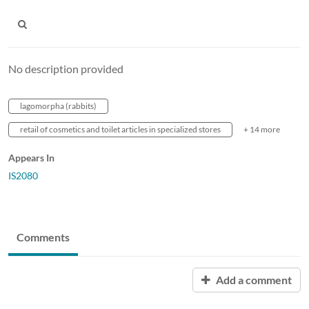
No description provided
lagomorpha (rabbits)
retail of cosmetics and toilet articles in specialized stores
+ 14 more
Appears In
IS2080
Comments
Add a comment