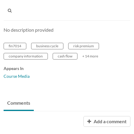
No description provided
fin7014
business cycle
risk premium
company information
cash flow
+ 14 more
Appears In
Course Media
Comments
Add a comment