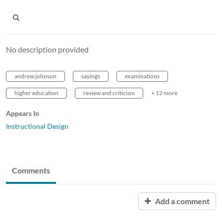
No description provided
andrew johnson
sayings
examinations
higher education
review and criticism
+ 12 more
Appears In
Instructional Design
Comments
Add a comment