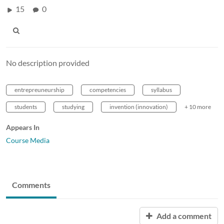
15
0
No description provided
entrepreuneurship
competencies
syllabus
students
studying
invention (innovation)
+ 10 more
Appears In
Course Media
Comments
Add a comment