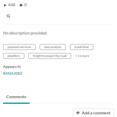
448
0
No description provided
payment services
data analysis
travel time
jewellery
freight transport by road
+ 11 more
Appears In
BANA2082
Comments
Add a comment