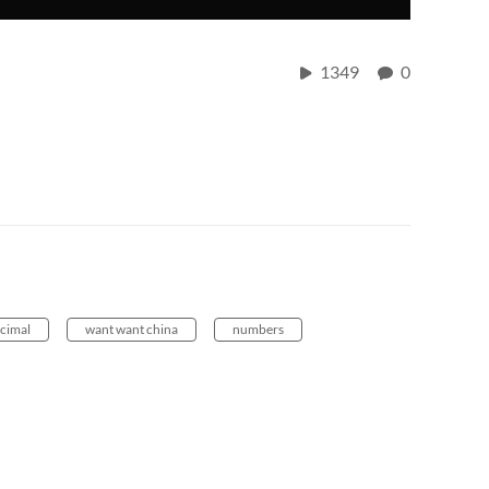
1349
0
cimal
want want china
numbers