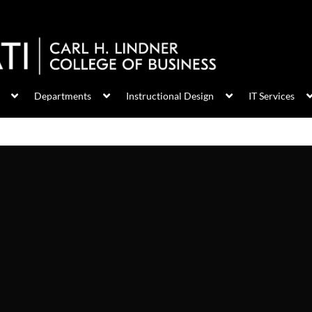
Departments
Instructional Design
IT Services