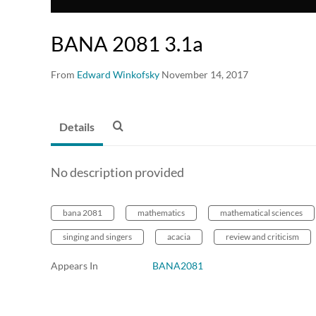
BANA 2081 3.1a
From
Edward Winkofsky
November 14, 2017
Details
No description provided
bana 2081
mathematics
mathematical sciences
singing and singers
acacia
review and criticism
Appears In
BANA2081