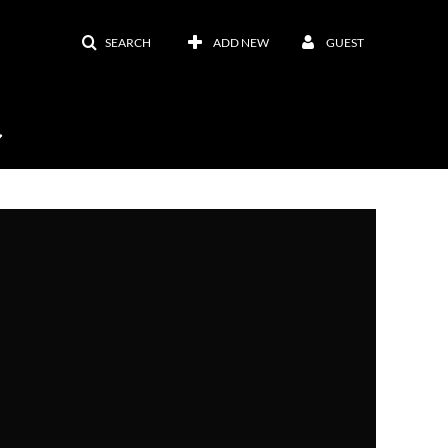
SEARCH
ADD NEW
GUEST