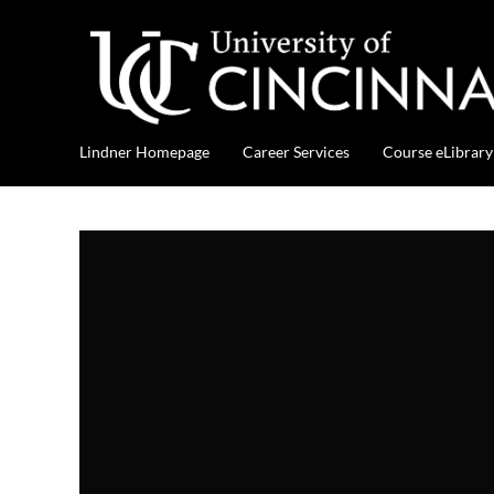
Lindner Homepage
Career Services
Course eLibrary