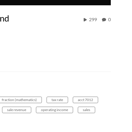
and
299
0
fraction (mathematics)
tax rate
acct 7012
sale revenue
operating income
sales