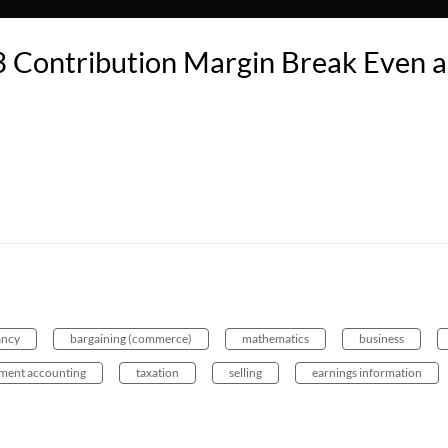
 Contribution Margin Break Even 
ancy
bargaining (commerce)
mathematics
business
ent accounting
taxation
selling
earnings information