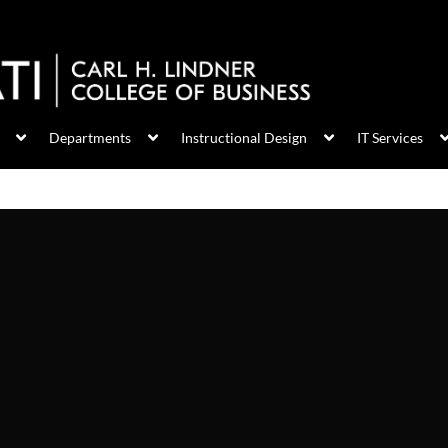
Departments
Instructional Design
IT Services