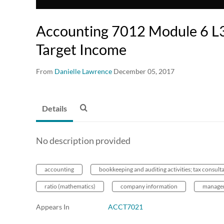
Accounting 7012 Module 6 L3
Target Income
From
Danielle Lawrence
December 05, 2017
Details
No description provided
accounting
bookkeeping and auditing activities; tax consult
ratio (mathematics)
company information
managem
Appears In
ACCT7021