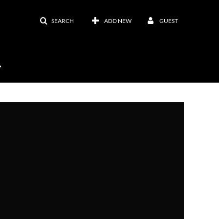
SEARCH
ADD NEW
GUEST