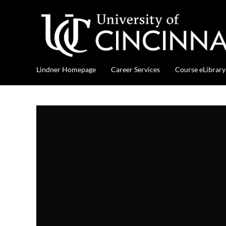
Lindner Homepage
Career Services
Course eLibrary