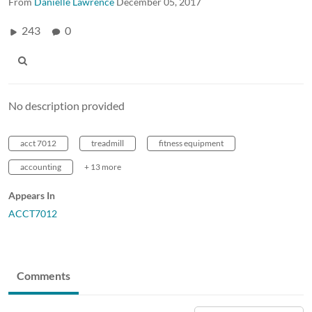
From
Danielle Lawrence
December 05, 2017
243
0
No description provided
acct 7012
treadmill
fitness equipment
accounting
+ 13 more
Appears In
ACCT7012
Comments