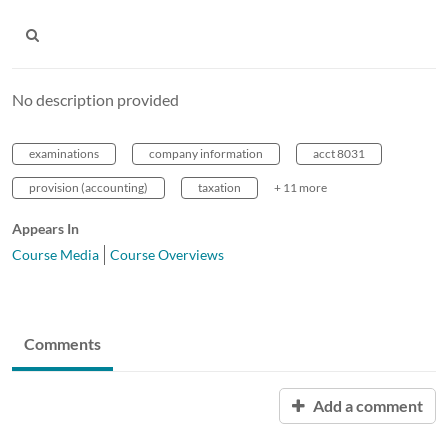
No description provided
examinations
company information
acct 8031
provision (accounting)
taxation
+ 11 more
Appears In
Course Media
Course Overviews
Comments
Add a comment