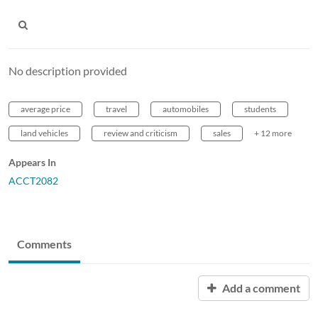
No description provided
average price
travel
automobiles
students
land vehicles
review and criticism
sales
+ 12 more
Appears In
ACCT2082
Comments
Add a comment